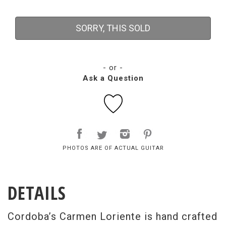
SORRY, THIS SOLD
- or -
Ask a Question
PHOTOS ARE OF ACTUAL GUITAR
DETAILS
Cordoba’s Carmen Loriente is hand crafted