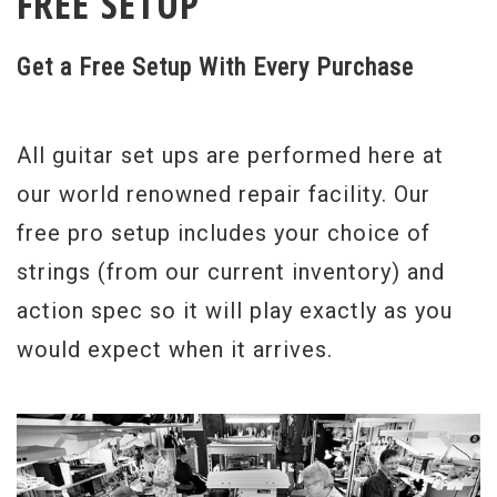
FREE SETUP
Get a Free Setup With Every Purchase
All guitar set ups are performed here at
our world renowned repair facility. Our
free pro setup includes your choice of
strings (from our current inventory) and
action spec so it will play exactly as you
would expect when it arrives.