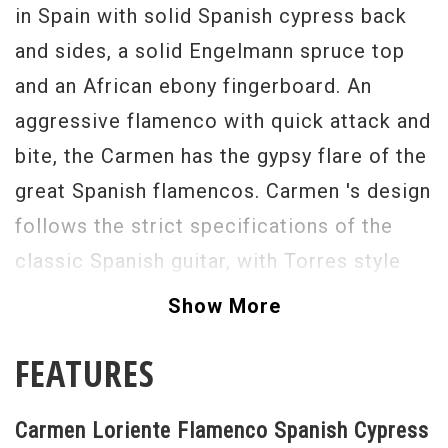
in Spain with solid Spanish cypress back
and sides, a solid Engelmann spruce top
and an African ebony fingerboard. An
aggressive flamenco with quick attack and
bite, the Carmen has the gypsy flare of the
great Spanish flamencos. Carmen 's design
follows the strict specifications of the
classic Spanish guitar, with Torres style
fan pattern bracing that allows the top,
Show More
back and sides to made thin and
FEATURES
lightweight. Easy, low action and a very
punchy sound make the Carmen the ideal
Carmen Loriente Flamenco Spanish Cypress
instrument for both the accompanist and