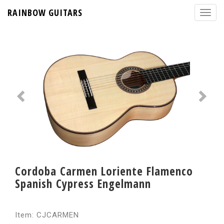
RAINBOW GUITARS
Cordoba Carmen Loriente Flamenco
Spanish Cypress Engelmann
Item: CJCARMEN