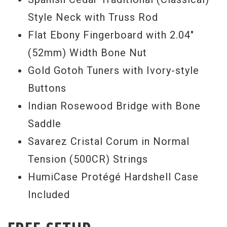
Style Neck with Truss Rod
Flat Ebony Fingerboard with 2.04"
(52mm) Width Bone Nut
Gold Gotoh Tuners with Ivory-style
Buttons
Indian Rosewood Bridge with Bone
Saddle
Savarez Cristal Corum in Normal
Tension (500CR) Strings
HumiCase Protégé Hardshell Case
Included