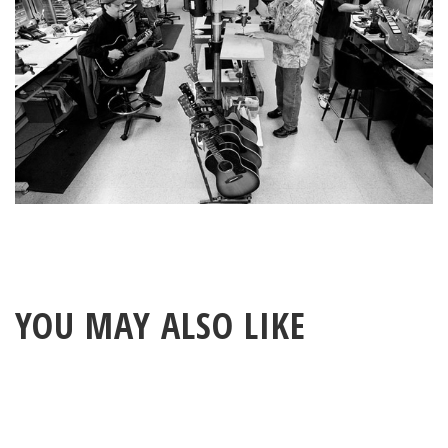
YOU MAY ALSO LIKE