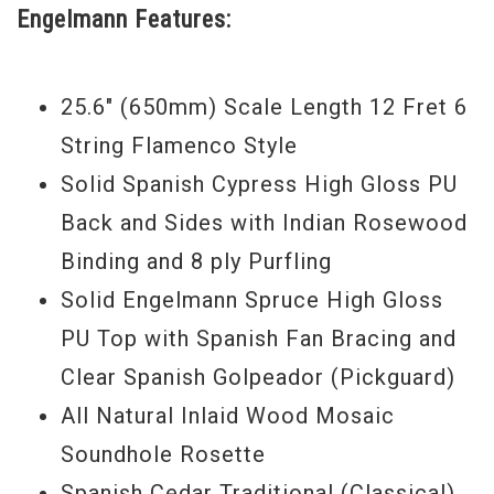
Engelmann Features:
the solo performer.
25.6" (650mm) Scale Length 12 Fret 6
String Flamenco Style
Solid Spanish Cypress High Gloss PU
Back and Sides with Indian Rosewood
Binding and 8 ply Purfling
Solid Engelmann Spruce High Gloss
PU Top with Spanish Fan Bracing and
Clear Spanish Golpeador (Pickguard)
All Natural Inlaid Wood Mosaic
Soundhole Rosette
Spanish Cedar Traditional (Classical)