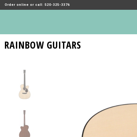
Order online or call: 520-325-3376
RAINBOW GUITARS