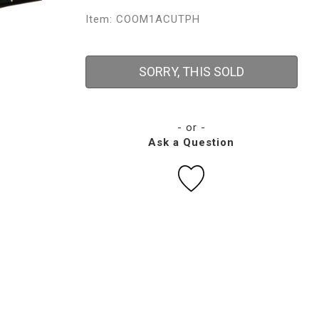
Item: COOM1ACUTPH
SORRY, THIS SOLD
- or -
Ask a Question