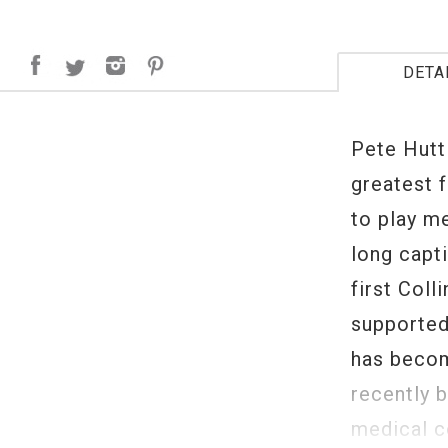
DETA
Pete Hutt
greatest f
to play m
long capt
first Coll
supported
has become
recently 
medical c