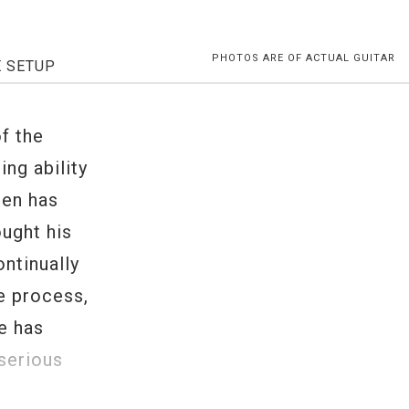
PHOTOS ARE OF ACTUAL GUITAR
E SETUP
f the
ing ability
een has
ought his
ontinually
e process,
fe has
serious