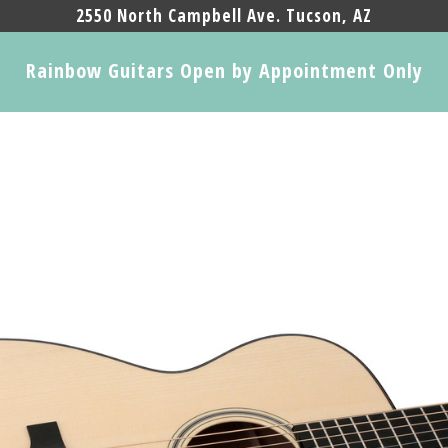
2550 North Campbell Ave. Tucson, AZ
Rainbow Guitars Open by Appointment Only