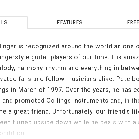
ILS
FEATURES
FRE
linger is recognized around the world as one o
ingerstyle guitar players of our time. His amaz
elody, harmony, rhythm and everything in betw
ivated fans and fellow musicians alike. Pete b
ings in March of 1997. Over the years, he has c
 and promoted Collings instruments and, in th
 a great friend. Unfortunately, our friend's li
been turned upside down while he deals with a 
ondition.