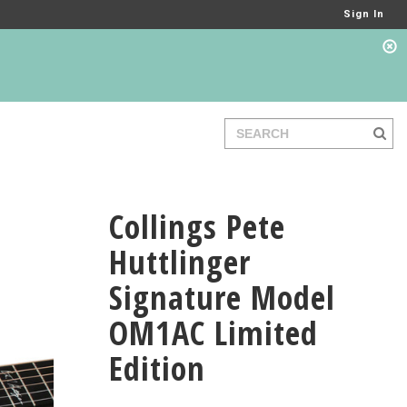
Sign In
Collings Pete
Huttlinger
Signature Model
OM1AC Limited
Edition