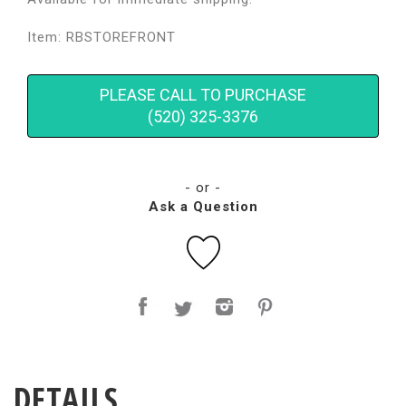
Item: RBSTOREFRONT
PLEASE CALL TO PURCHASE
(520) 325-3376
- or -
Ask a Question
DETAILS