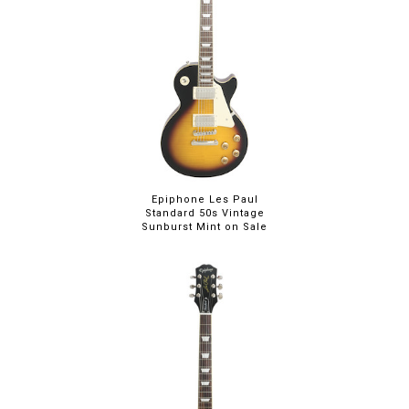
Epiphone Les Paul
Standard 50s Vintage
Sunburst Mint on Sale