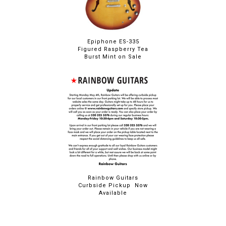
Epiphone ES-335
Figured Raspberry Tea
Burst Mint on Sale
Rainbow Guitars
Curbside Pickup Now
Available