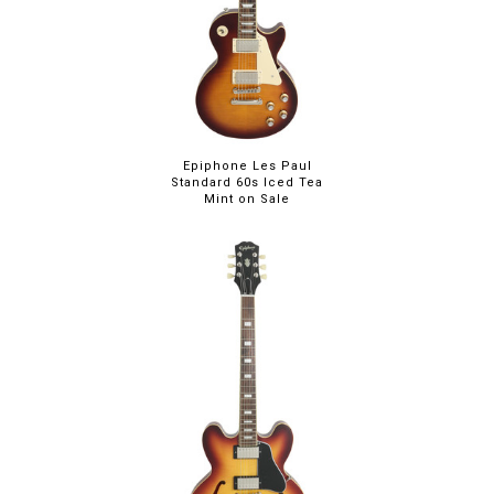
Epiphone Les Paul
Standard 60s Iced Tea
Mint on Sale