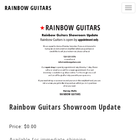
RAINBOW GUITARS
Rainbow Guitars Showroom Update
Price: $0.00
Available for immediate shipping.