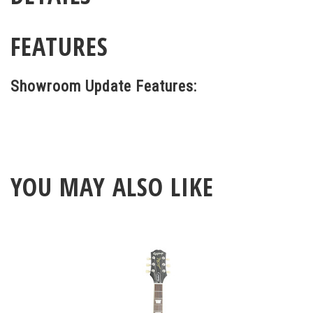
FEATURES
Showroom Update Features:
YOU MAY ALSO LIKE