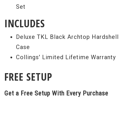
Set
INCLUDES
Deluxe TKL Black Archtop Hardshell
Case
Collings' Limited Lifetime Warranty
FREE SETUP
Get a Free Setup With Every Purchase
All guitar set ups are performed here at
our world renowned repair facility. Our