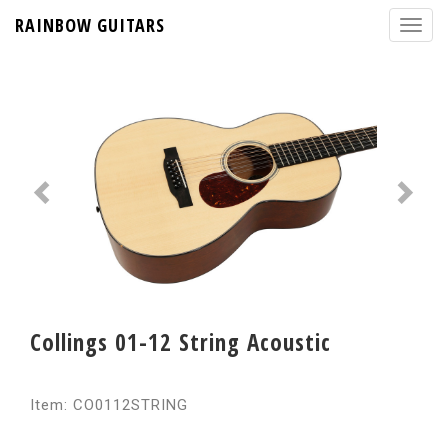
RAINBOW GUITARS
Collings 01-12 String Acoustic
Item: CO0112STRING