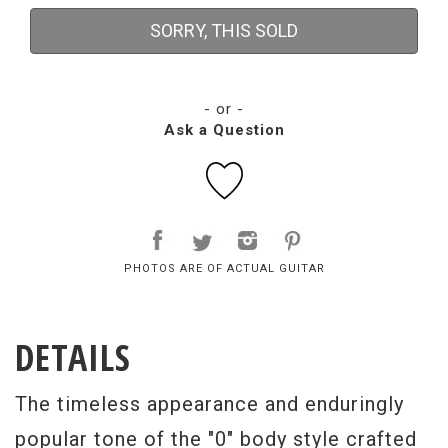
SORRY, THIS SOLD
- or -
Ask a Question
PHOTOS ARE OF ACTUAL GUITAR
DETAILS
The timeless appearance and enduringly
popular tone of the "0" body style crafted