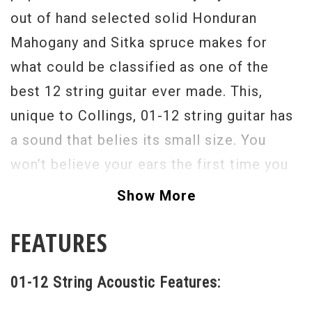
out of hand selected solid Honduran
Mahogany and Sitka spruce makes for
what could be classified as one of the
best 12 string guitar ever made. This,
unique to Collings, 01-12 string guitar has
a sound that belies its small size. You
won’t believe your ears the first time you
hear the notes dance out of the sound
Show More
hole. The projection is fantastic, and the
FEATURES
note separation and harmonic complexity
is exceptional, not to mention beautiful.
01-12 String Acoustic Features:
And, the smaller body dimension and short
24 7/8" scale also imparts a percussive