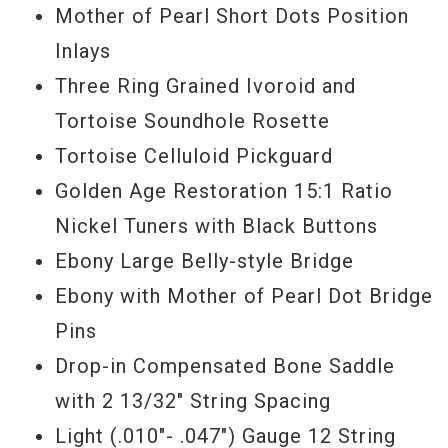
Mother of Pearl Short Dots Position
Inlays
Three Ring Grained Ivoroid and
Tortoise Soundhole Rosette
Tortoise Celluloid Pickguard
Golden Age Restoration 15:1 Ratio
Nickel Tuners with Black Buttons
Ebony Large Belly-style Bridge
Ebony with Mother of Pearl Dot Bridge
Pins
Drop-in Compensated Bone Saddle
with 2 13/32" String Spacing
Light (.010"- .047") Gauge 12 String