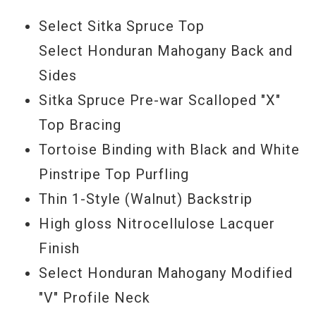
quality to the note attack that makes the
Select Sitka Spruce Top
Collings 01-12 an exceptional finger style
Select Honduran Mahogany Back and
and recording guitar. I challenge you to
Sides
find a comparable 12 string guitar.
Sitka Spruce Pre-war Scalloped "X"
Top Bracing
Serial #
27794
Tortoise Binding with Black and White
Pinstripe Top Purfling
Thin 1-Style (Walnut) Backstrip
High gloss Nitrocellulose Lacquer
Finish
Select Honduran Mahogany Modified
"V" Profile Neck