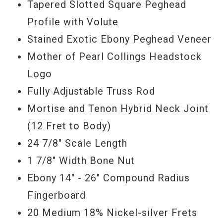
Tapered Slotted Square Peghead
Profile with Volute
Stained Exotic Ebony Peghead Veneer
Mother of Pearl Collings Headstock
Logo
Fully Adjustable Truss Rod
Mortise and Tenon Hybrid Neck Joint
(12 Fret to Body)
24 7/8" Scale Length
1 7/8" Width Bone Nut
Ebony 14" - 26" Compound Radius
Fingerboard
20 Medium 18% Nickel-silver Frets