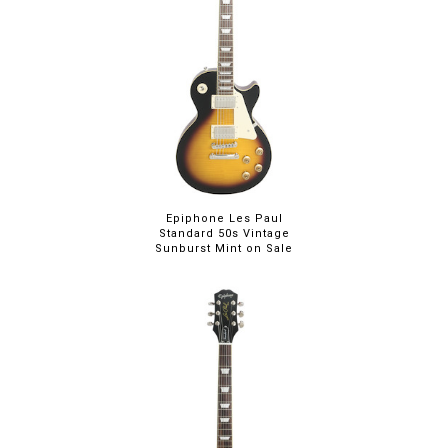
Epiphone Les Paul
Standard 50s Vintage
Sunburst Mint on Sale