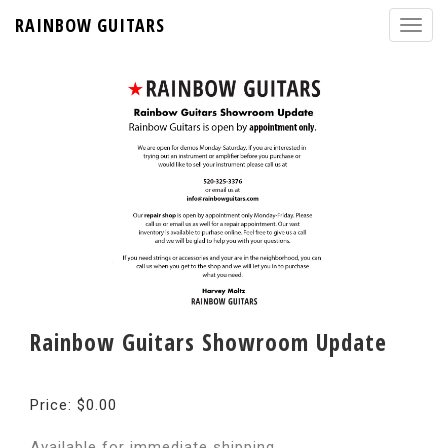
RAINBOW GUITARS
Rainbow Guitars Showroom Update
Price: $0.00
Available for immediate shipping.