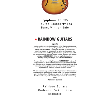
Epiphone ES-335
Figured Raspberry Tea
Burst Mint on Sale
Rainbow Guitars
Curbside Pickup Now
Available