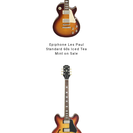
Epiphone Les Paul
Standard 60s Iced Tea
Mint on Sale