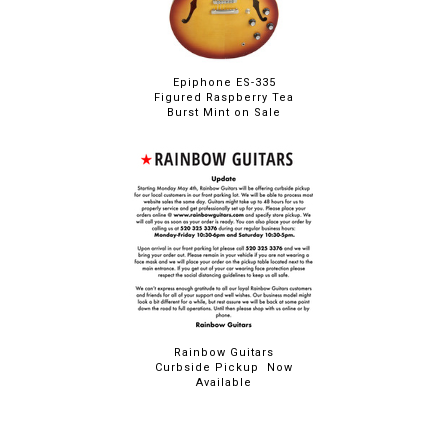
Epiphone ES-335
Figured Raspberry Tea
Burst Mint on Sale
Rainbow Guitars
Curbside Pickup Now
Available