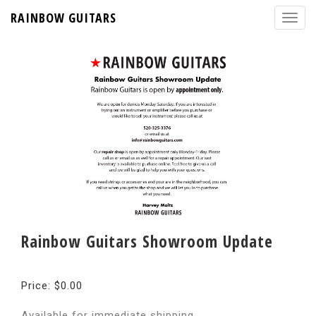
RAINBOW GUITARS
Rainbow Guitars Showroom Update
Price: $0.00
Available for immediate shipping.