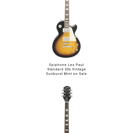
Epiphone Les Paul
Standard 50s Vintage
Sunburst Mint on Sale