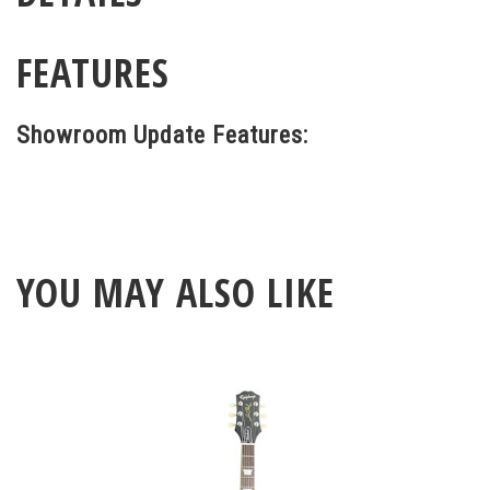
FEATURES
Showroom Update Features:
YOU MAY ALSO LIKE