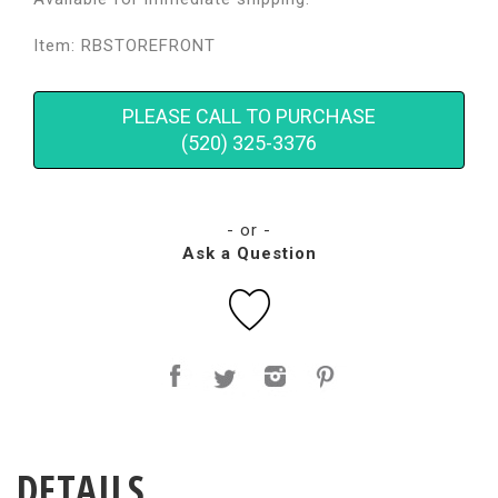
Item: RBSTOREFRONT
PLEASE CALL TO PURCHASE
(520) 325-3376
- or -
Ask a Question
DETAILS