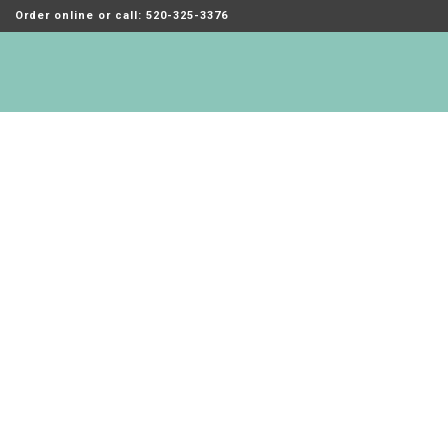
Order online or call: 520-325-3376