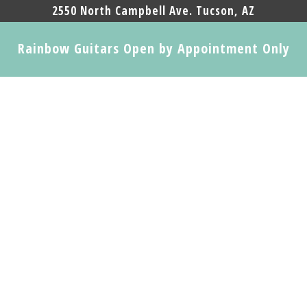
2550 North Campbell Ave. Tucson, AZ
Rainbow Guitars Open by Appointment Only