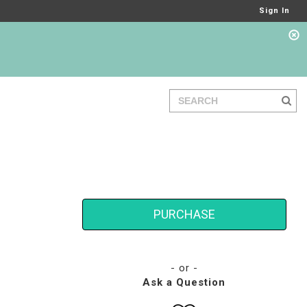
Sign In
PURCHASE
- or -
Ask a Question