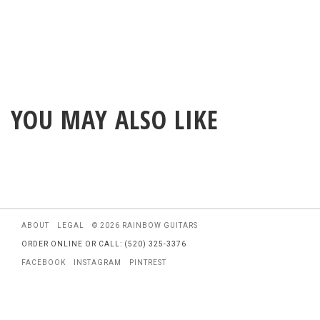
YOU MAY ALSO LIKE
ABOUT
LEGAL
© 2026 RAINBOW GUITARS
ORDER ONLINE OR CALL: (520) 325-3376
FACEBOOK
INSTAGRAM
PINTREST