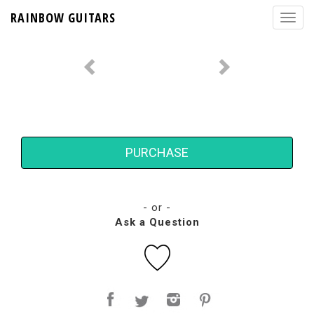
RAINBOW GUITARS
PURCHASE
- or -
Ask a Question