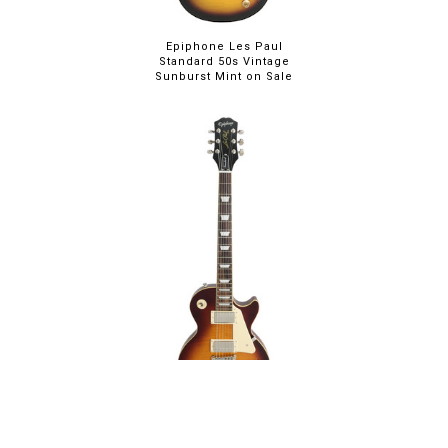
Epiphone Les Paul
Standard 50s Vintage
Sunburst Mint on Sale
Epiphone Les Paul
Standard 60s Iced Tea