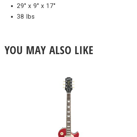
29" x 9" x 17"
38 lbs
YOU MAY ALSO LIKE