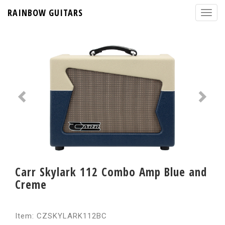
RAINBOW GUITARS
Carr Skylark 112 Combo Amp Blue and
Creme
Item: CZSKYLARK112BC