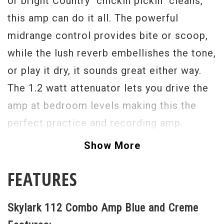
or bright Country “chickin pickin" cleans,
this amp can do it all. The powerful
midrange control provides bite or scoop,
while the lush reverb embellishes the tone,
or play it dry, it sounds great either way.
The 1.2 watt attenuator lets you drive the
amp at bedroom levels making this the
perfect practice and recording amp.
Modestly rated at 12 watts full power, this
Show More
amp is also small stage ready. One of our
FEATURES
favorites here at Rainbow Guitars, this one
comes in a beautiful two tone wrap that is
Skylark 112 Combo Amp Blue and Creme
“wife friendly” in the living room. Buy one