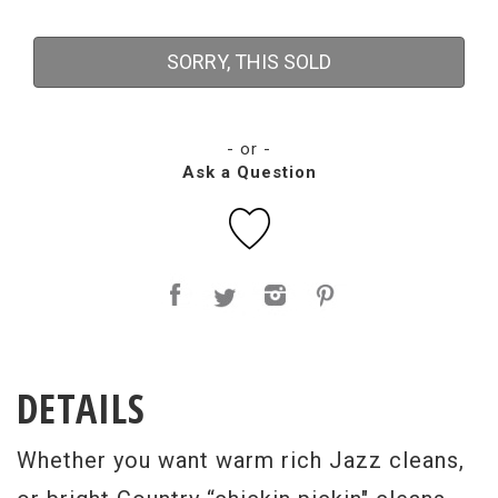
SORRY, THIS SOLD
- or -
Ask a Question
DETAILS
Whether you want warm rich Jazz cleans,