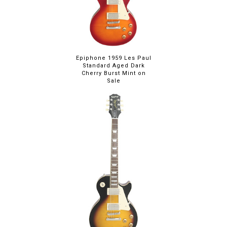
Epiphone 1959 Les Paul
Standard Aged Dark
Cherry Burst Mint on
Sale