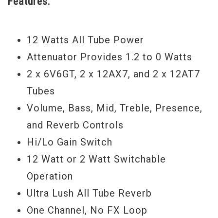
Features:
today and experience that sought after
Carr tone. - Scott
12 Watts All Tube Power
Attenuator Provides 1.2 to 0 Watts
2 x 6V6GT, 2 x 12AX7, and 2 x 12AT7
Tubes
Volume, Bass, Mid, Treble, Presence,
and Reverb Controls
Hi/Lo Gain Switch
12 Watt or 2 Watt Switchable
Operation
Ultra Lush All Tube Reverb
One Channel, No FX Loop