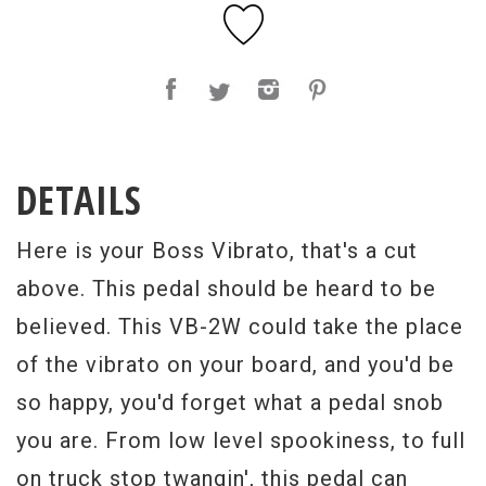
DETAILS
Here is your Boss Vibrato, that's a cut
above. This pedal should be heard to be
believed. This VB-2W could take the place
of the vibrato on your board, and you'd be
so happy, you'd forget what a pedal snob
you are. From low level spookiness, to full
on truck stop twangin', this pedal can