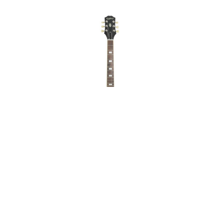
Epiphone ES-335
Figured Raspberry Tea
Burst Mint on Sale