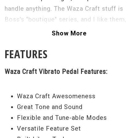
handle anything. The Waza Craft stuff is
Boss's "boutique" series, and I like them,
they sound great. Straight forward Boss
Show More
simplicity onboard, all you need to do, is
FEATURES
tweak and twiddle.
Waza Craft Vibrato Pedal Features:
Waza Craft Awesomeness
Great Tone and Sound
Flexible and Tune-able Modes
Versatile Feature Set