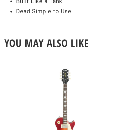
Built Like a Tank
Dead Simple to Use
YOU MAY ALSO LIKE