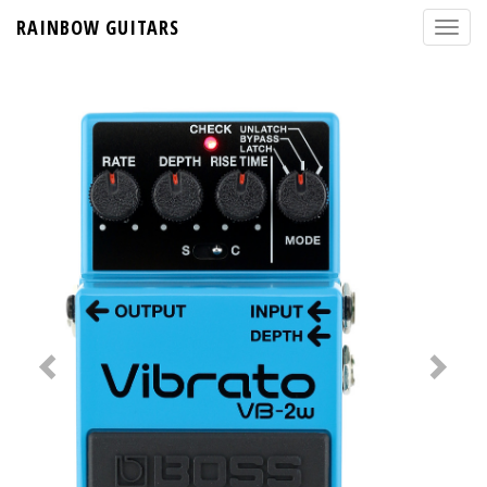
RAINBOW GUITARS