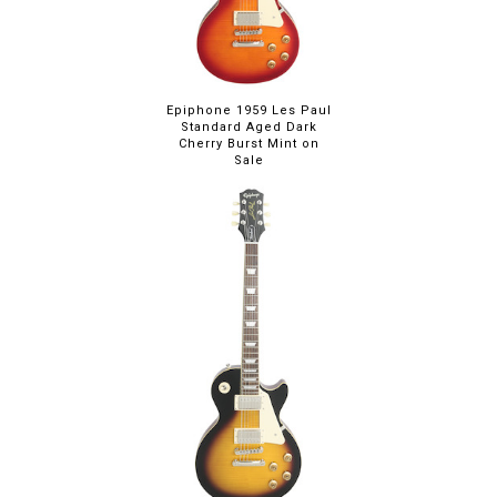
Epiphone 1959 Les Paul
Standard Aged Dark
Cherry Burst Mint on
Sale