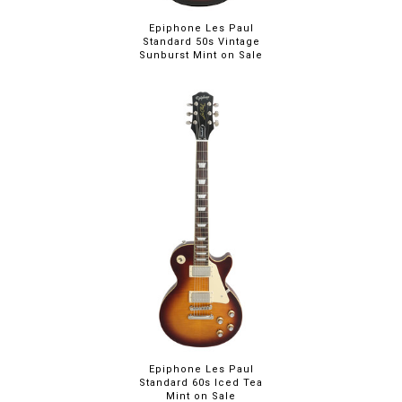
Epiphone Les Paul
Standard 50s Vintage
Sunburst Mint on Sale
Epiphone Les Paul
Standard 60s Iced Tea
Mint on Sale