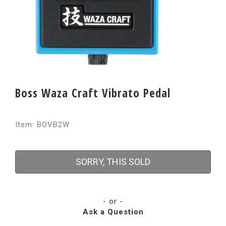
Boss Waza Craft Vibrato Pedal
Item: BOVB2W
SORRY, THIS SOLD
- or -
Ask a Question