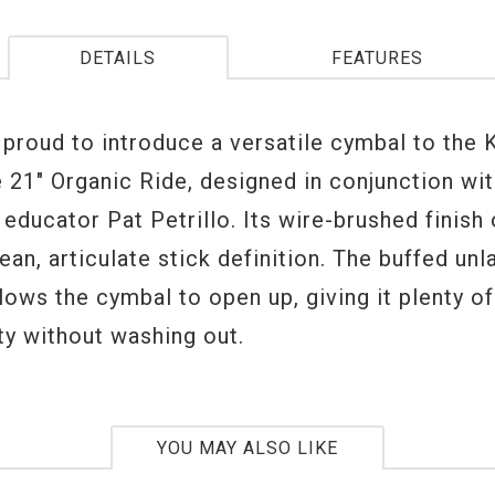
DETAILS
FEATURES
s proud to introduce a versatile cymbal to the
e 21" Organic Ride, designed in conjunction wi
educator Pat Petrillo. Its wire-brushed finish
lean, articulate stick definition. The buffed unl
lows the cymbal to open up, giving it plenty of
ty without washing out.
YOU MAY ALSO LIKE