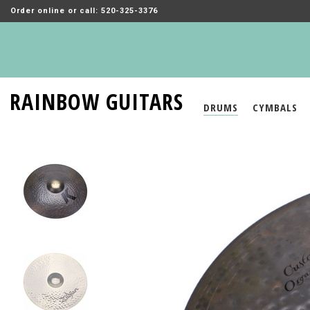
Order online or call: 520-325-3376
RAINBOW GUITARS
DRUMS
CYMBALS