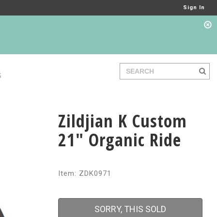
Sign In
S
Zildjian K Custom
21" Organic Ride
Item: ZDK0971
SORRY, THIS SOLD