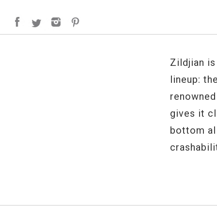
Zildjian i
lineup: th
renowned 
gives it c
bottom al
crashabili