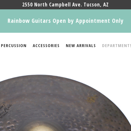
2550 North Campbell Ave. Tucson, AZ
Rainbow Guitars Open by Appointment Only
PERCUSSION
ACCESSORIES
NEW ARRIVALS
DEPARTMENT