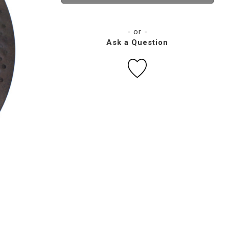
- or -
Ask a Question