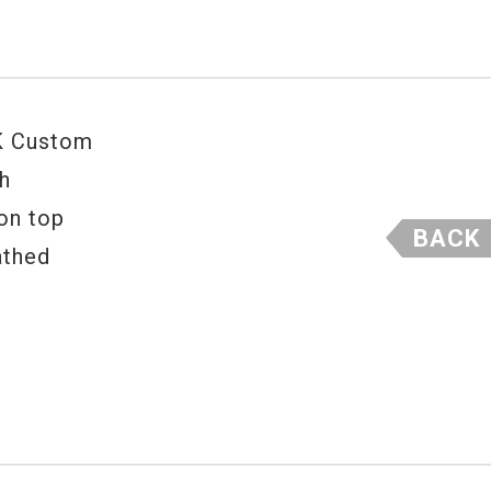
 K Custom
th
 on top
BACK
athed