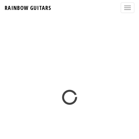
RAINBOW GUITARS