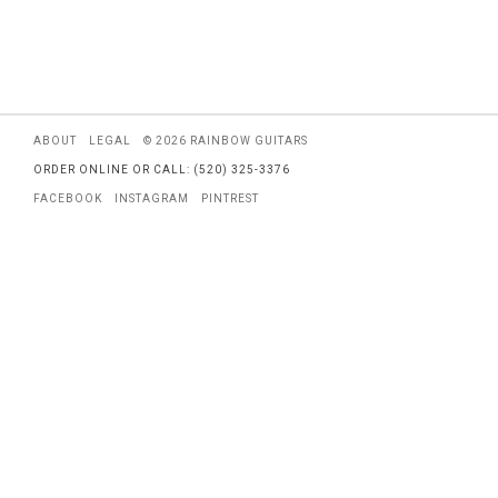
ABOUT
LEGAL
© 2026 RAINBOW GUITARS
ORDER ONLINE OR CALL: (520) 325-3376
FACEBOOK
INSTAGRAM
PINTREST