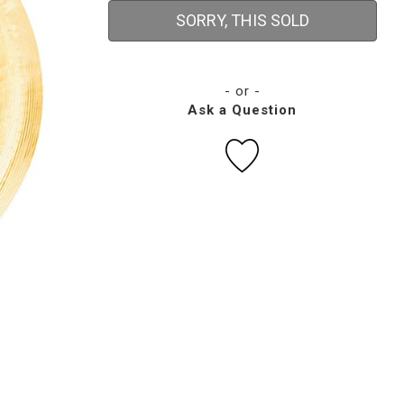
SORRY, THIS SOLD
- or -
Ask a Question