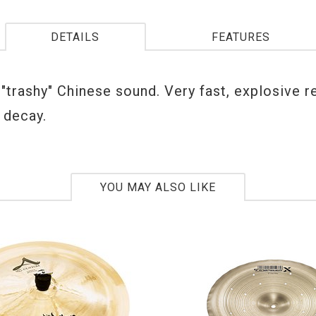
DETAILS
FEATURES
 "trashy" Chinese sound. Very fast, explosive 
 decay.
YOU MAY ALSO LIKE