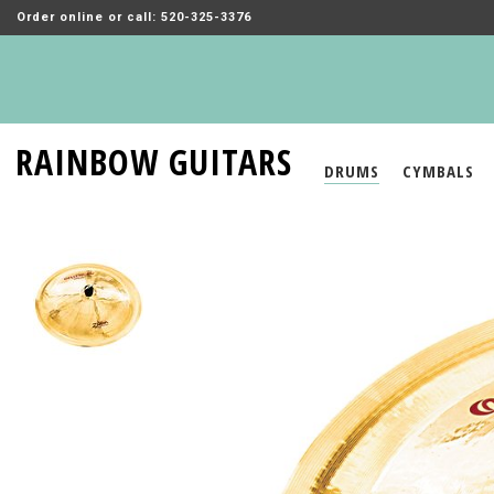
Order online or call: 520-325-3376
RAINBOW GUITARS
DRUMS
CYMBALS