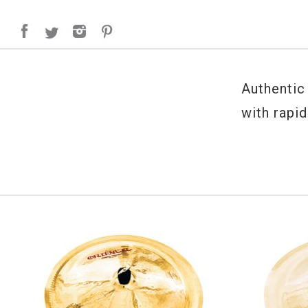
Authentic
with rapid