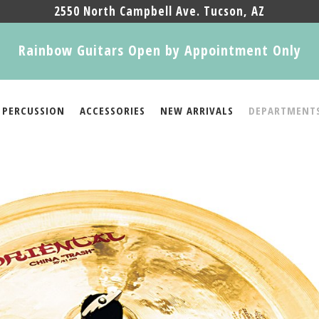
2550 North Campbell Ave. Tucson, AZ
Rainbow Guitars Open by Appointment Only
PERCUSSION
ACCESSORIES
NEW ARRIVALS
DEPARTMENT