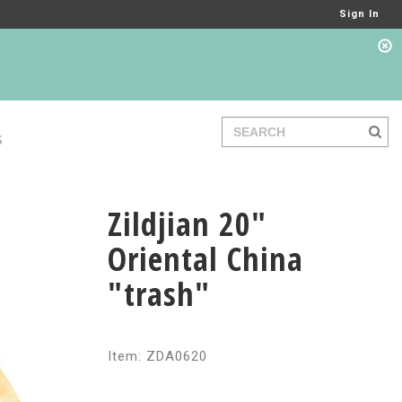
Sign In
S
Zildjian 20"
Oriental China
"trash"
Item: ZDA0620