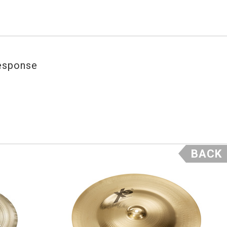
response
BACK