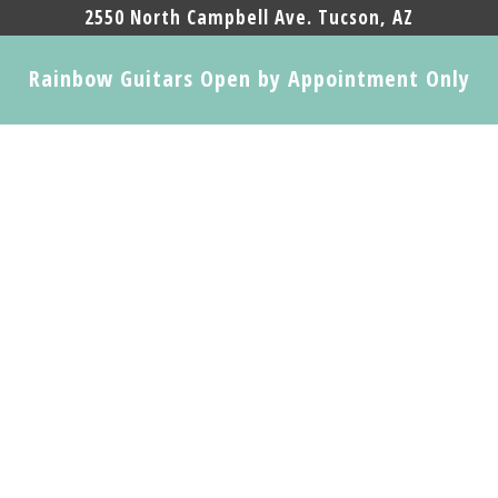
2550 North Campbell Ave. Tucson, AZ
Rainbow Guitars Open by Appointment Only