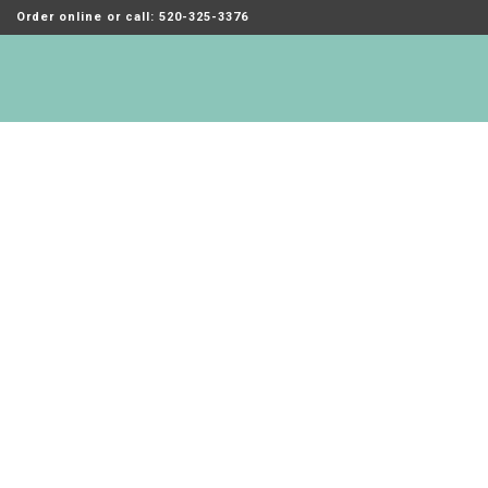
Order online or call: 520-325-3376