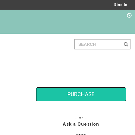
Sign In
PURCHASE
- or -
Ask a Question