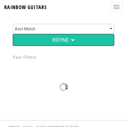
RAINBOW GUITARS
REFINE
Your Filters: