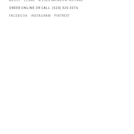
ABOUT
LEGAL
© 2026 RAINBOW GUITARS
ORDER ONLINE OR CALL: (520) 325-3376
FACEBOOK
INSTAGRAM
PINTREST