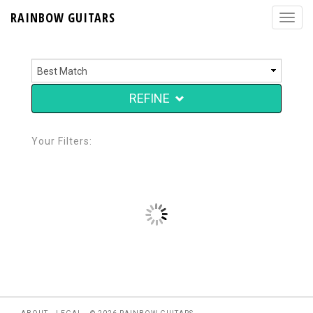
RAINBOW GUITARS
REFINE
Your Filters: