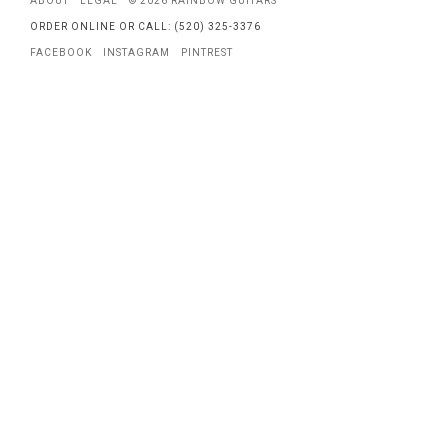
ABOUT
LEGAL
© 2026 RAINBOW GUITARS
ORDER ONLINE OR CALL: (520) 325-3376
FACEBOOK
INSTAGRAM
PINTREST