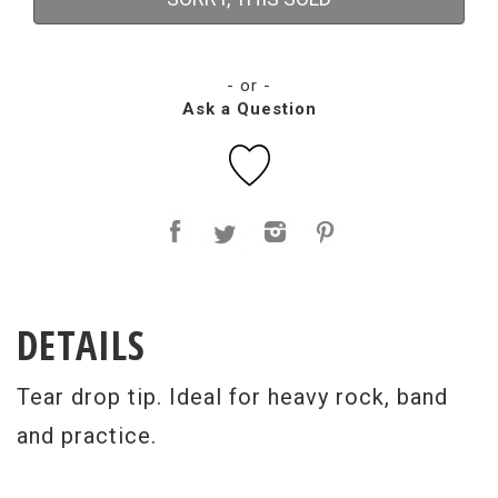
- or -
Ask a Question
DETAILS
Tear drop tip. Ideal for heavy rock, band
and practice.