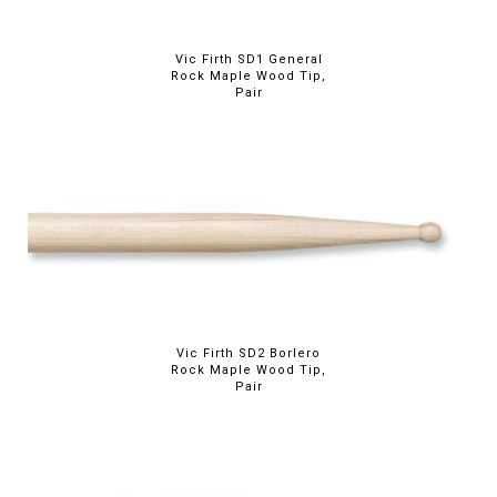
Vic Firth SD1 General
Rock Maple Wood Tip,
Pair
Vic Firth SD2 Borlero
Rock Maple Wood Tip,
Pair