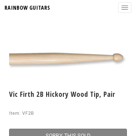
RAINBOW GUITARS
Vic Firth 2B Hickory Wood Tip, Pair
Item: VF2B
SORRY, THIS SOLD