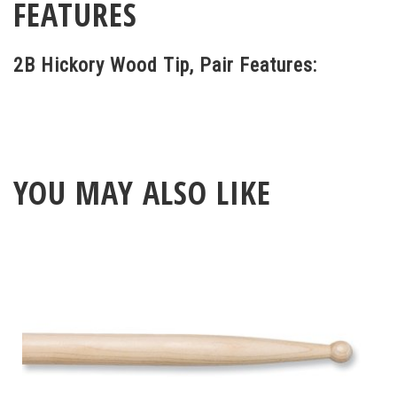
FEATURES
2B Hickory Wood Tip, Pair Features:
YOU MAY ALSO LIKE