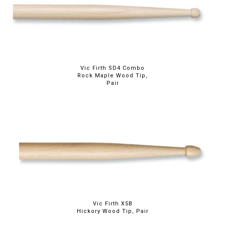
Vic Firth SD4 Combo
Rock Maple Wood Tip,
Pair
Vic Firth X5B
Hickory Wood Tip, Pair