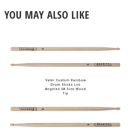
YOU MAY ALSO LIKE
Vater Custom Rainbow
Drum Sticks Los
Angeles 5A Size Wood
Tip