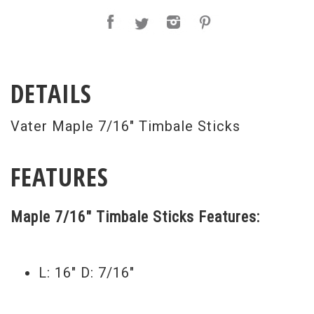
DETAILS
Vater Maple 7/16" Timbale Sticks
FEATURES
Maple 7/16" Timbale Sticks Features:
L: 16" D: 7/16"