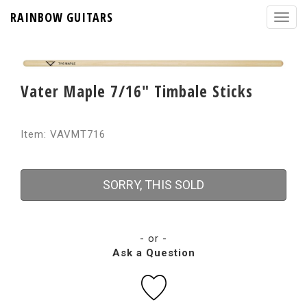
RAINBOW GUITARS
Vater Maple 7/16" Timbale Sticks
Item: VAVMT716
SORRY, THIS SOLD
- or -
Ask a Question