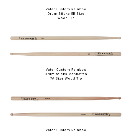
Vater Custom Rainbow
Drum Sticks 5B Size
Wood Tip
Vater Custom Rainbow
Drum Sticks Manhattan
7A Size Wood Tip
Vater Custom Rainbow