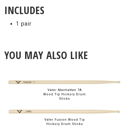
INCLUDES
1 pair
YOU MAY ALSO LIKE
Vater Manhattan 7A
Wood Tip Hickory Drum
Sticks
Vater Fusion Wood Tip
Hickory Drum Sticks