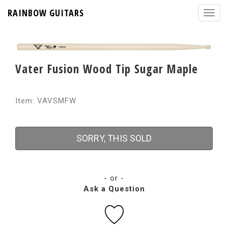
RAINBOW GUITARS
Vater Fusion Wood Tip Sugar Maple
Item: VAVSMFW
SORRY, THIS SOLD
- or -
Ask a Question