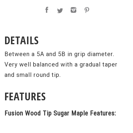
DETAILS
Between a 5A and 5B in grip diameter.
Very well balanced with a gradual taper
and small round tip.
FEATURES
Fusion Wood Tip Sugar Maple Features: