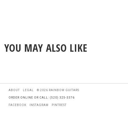
YOU MAY ALSO LIKE
ABOUT
LEGAL
© 2026 RAINBOW GUITARS
ORDER ONLINE OR CALL: (520) 325-3376
FACEBOOK
INSTAGRAM
PINTREST