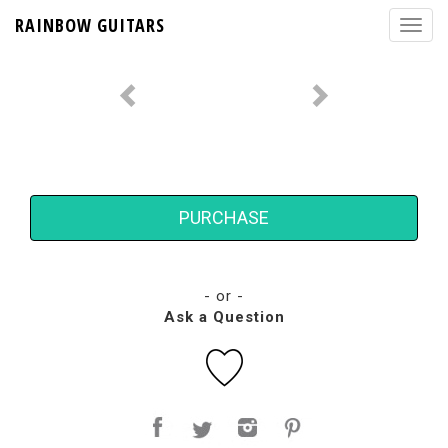
RAINBOW GUITARS
PURCHASE
- or -
Ask a Question