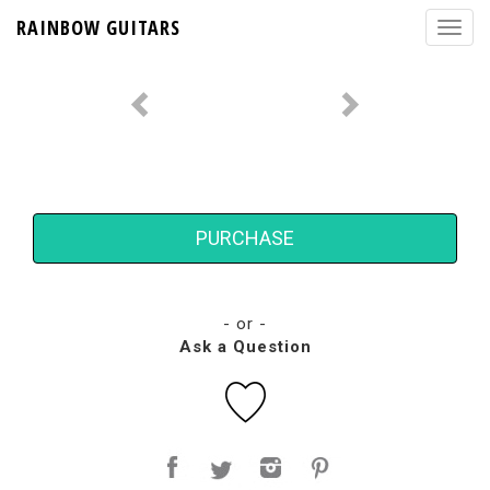
RAINBOW GUITARS
PURCHASE
- or -
Ask a Question