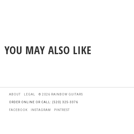
YOU MAY ALSO LIKE
ABOUT
LEGAL
© 2026 RAINBOW GUITARS
ORDER ONLINE OR CALL: (520) 325-3376
FACEBOOK
INSTAGRAM
PINTREST