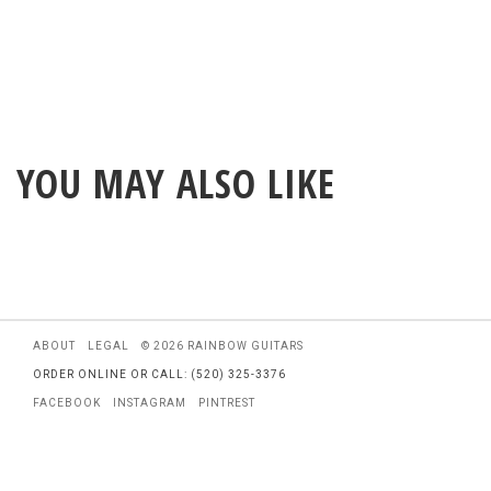
YOU MAY ALSO LIKE
ABOUT
LEGAL
© 2026 RAINBOW GUITARS
ORDER ONLINE OR CALL: (520) 325-3376
FACEBOOK
INSTAGRAM
PINTREST