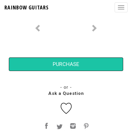
RAINBOW GUITARS
PURCHASE
- or -
Ask a Question