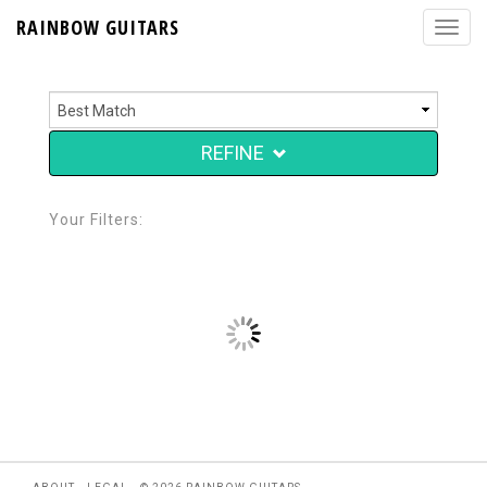
RAINBOW GUITARS
REFINE
Your Filters: