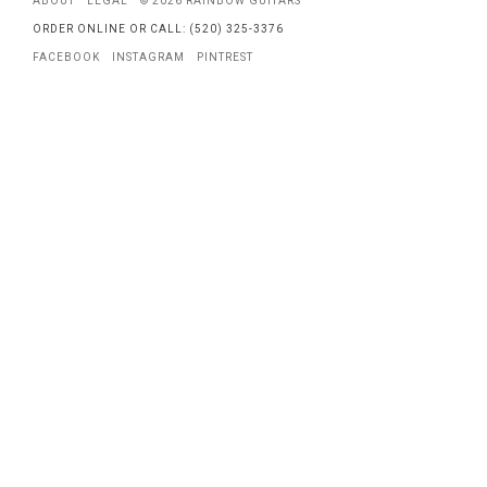
ABOUT
LEGAL
© 2026 RAINBOW GUITARS
ORDER ONLINE OR CALL: (520) 325-3376
FACEBOOK
INSTAGRAM
PINTREST