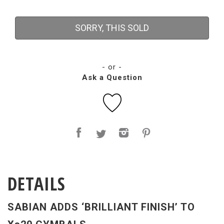
SORRY, THIS SOLD
- or -
Ask a Question
DETAILS
SABIAN ADDS ‘BRILLIANT FINISH’ TO