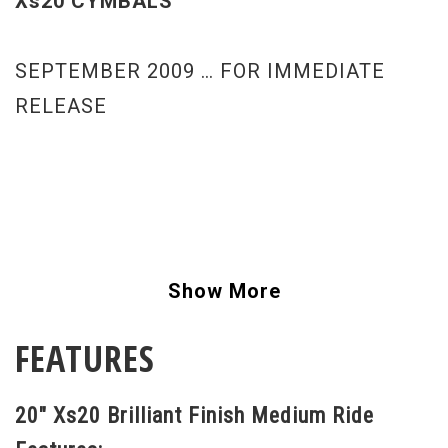
Xs20 CYMBALS
SEPTEMBER 2009 … FOR IMMEDIATE
RELEASE
Show More
FEATURES
20" Xs20 Brilliant Finish Medium Ride