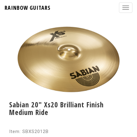
RAINBOW GUITARS
Sabian 20" Xs20 Brilliant Finish
Medium Ride
Item: SBXS2012B