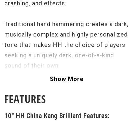
crashing, and effects.
Traditional hand hammering creates a dark,
musically complex and highly personalized
tone that makes HH the choice of players
seeking a uniquely dark, one-of-a-kind
sound of their own.
Show More
FEATURES
10" HH China Kang Brilliant Features: