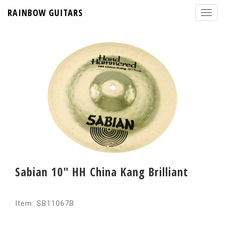
RAINBOW GUITARS
Sabian 10" HH China Kang Brilliant
Item: SB11067B