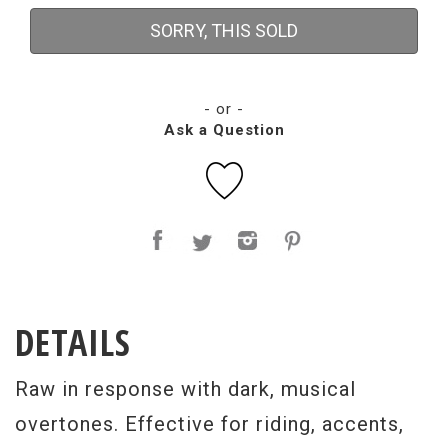
SORRY, THIS SOLD
- or -
Ask a Question
DETAILS
Raw in response with dark, musical
overtones. Effective for riding, accents,