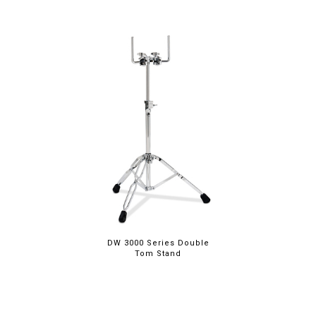
DW 3000 Series Double
Tom Stand