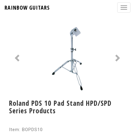
RAINBOW GUITARS
Roland PDS 10 Pad Stand HPD/SPD
Series Products
Item: BOPDS10