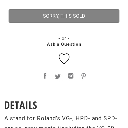
SORRY, THIS SOLD
- or -
Ask a Question
DETAILS
A stand for Roland's VG-, HPD- and SPD-