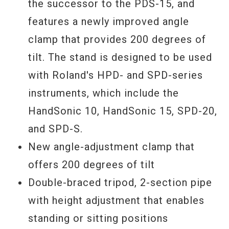
the successor to the PDS-15, and
features a newly improved angle
clamp that provides 200 degrees of
tilt. The stand is designed to be used
with Roland's HPD- and SPD-series
instruments, which include the
HandSonic 10, HandSonic 15, SPD-20,
and SPD-S.
New angle-adjustment clamp that
offers 200 degrees of tilt
Double-braced tripod, 2-section pipe
with height adjustment that enables
standing or sitting positions