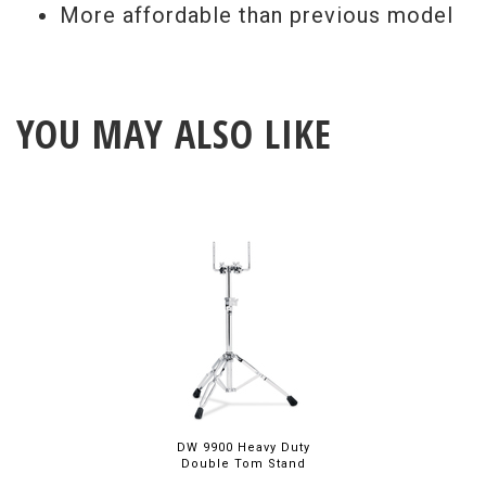
More affordable than previous model
YOU MAY ALSO LIKE
DW 9900 Heavy Duty
Double Tom Stand