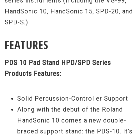
series instruments (including the VG-99,
HandSonic 10, HandSonic 15, SPD-20, and
SPD-S.)
FEATURES
PDS 10 Pad Stand HPD/SPD Series
Products Features:
Solid Percussion-Controller Support
Along with the debut of the Roland
HandSonic 10 comes a new double-
braced support stand: the PDS-10. It's