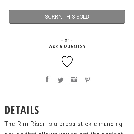
SORRY, THIS SOLD
- or -
Ask a Question
DETAILS
The Rim Riser is a cross stick enhancing