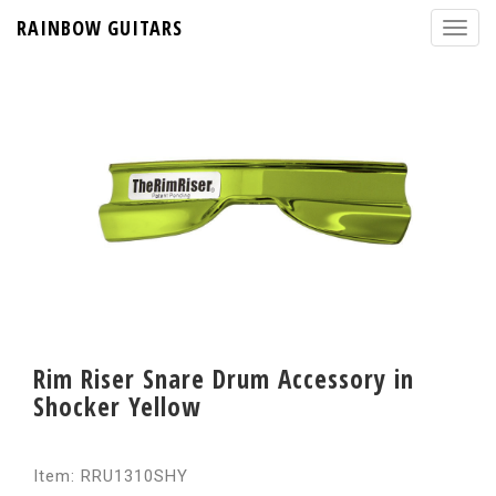
RAINBOW GUITARS
Rim Riser Snare Drum Accessory in
Shocker Yellow
Item: RRU1310SHY