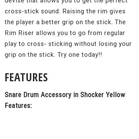
devise that allows you to get the perfect
cross-stick sound. Raising the rim gives
the player a better grip on the stick. The
Rim Riser allows you to go from regular
play to cross- sticking without losing your
grip on the stick. Try one today!!
FEATURES
Snare Drum Accessory in Shocker Yellow
Features: