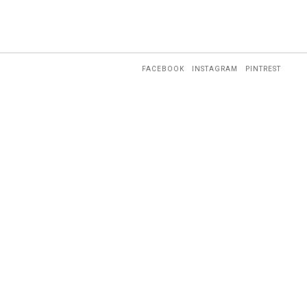
FACEBOOK
INSTAGRAM
PINTREST