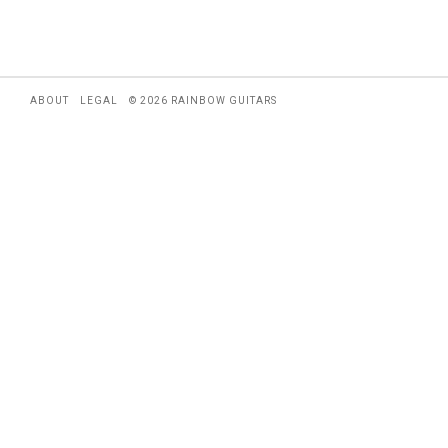
ABOUT
LEGAL
© 2026 RAINBOW GUITARS