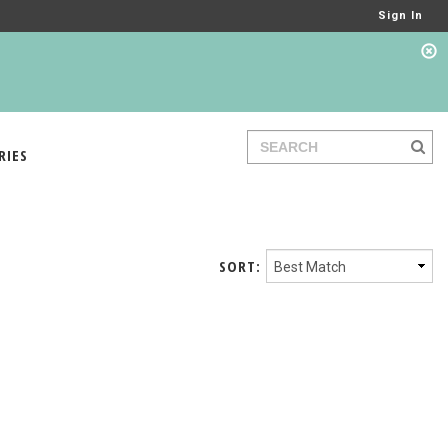
Sign In
RIES
SORT: