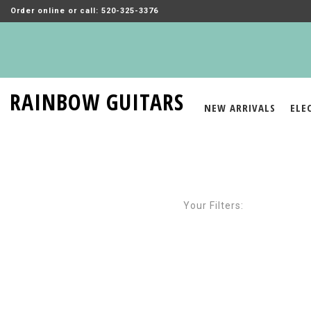
Order online or call: 520-325-3376
RAINBOW GUITARS
NEW ARRIVALS
ELE
Your Filters: