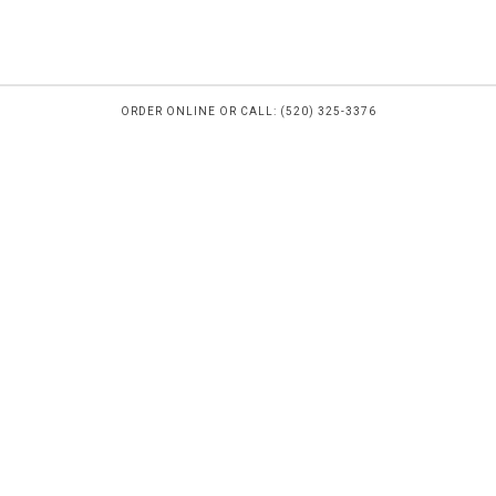
ORDER ONLINE OR CALL: (520) 325-3376