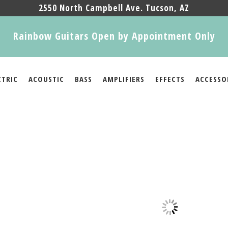
2550 North Campbell Ave. Tucson, AZ
Rainbow Guitars Open by Appointment Only
CTRIC
ACOUSTIC
BASS
AMPLIFIERS
EFFECTS
ACCESSO