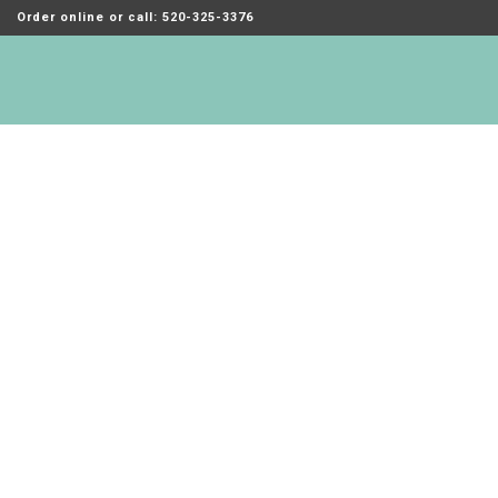
Order online or call: 520-325-3376