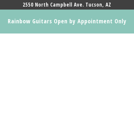
2550 North Campbell Ave. Tucson, AZ
Rainbow Guitars Open by Appointment Only