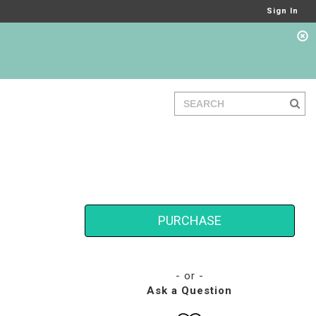
Sign In
PURCHASE
- or -
Ask a Question