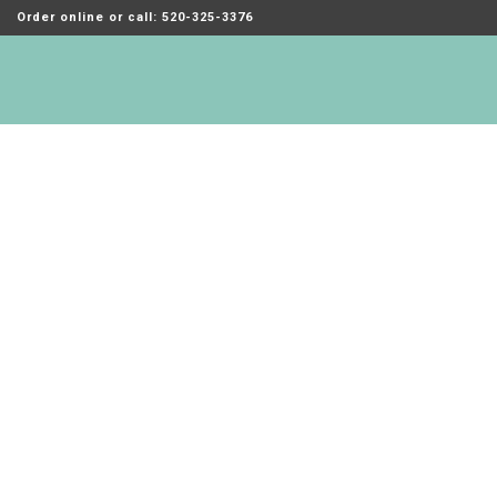
Order online or call: 520-325-3376