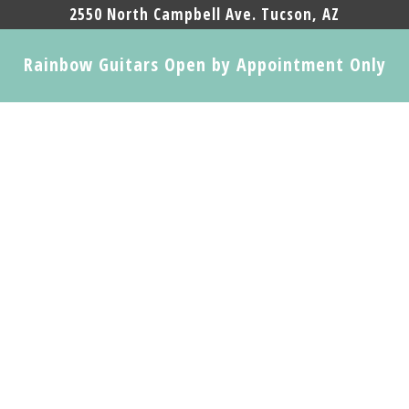
2550 North Campbell Ave. Tucson, AZ
Rainbow Guitars Open by Appointment Only