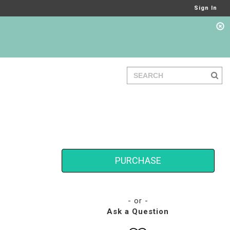
Sign In
PURCHASE
- or -
Ask a Question