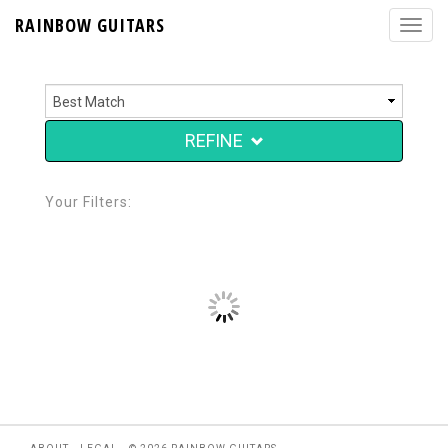
RAINBOW GUITARS
REFINE
Your Filters: