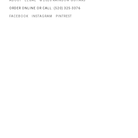
ABOUT
LEGAL
© 2026 RAINBOW GUITARS
ORDER ONLINE OR CALL: (520) 325-3376
FACEBOOK
INSTAGRAM
PINTREST