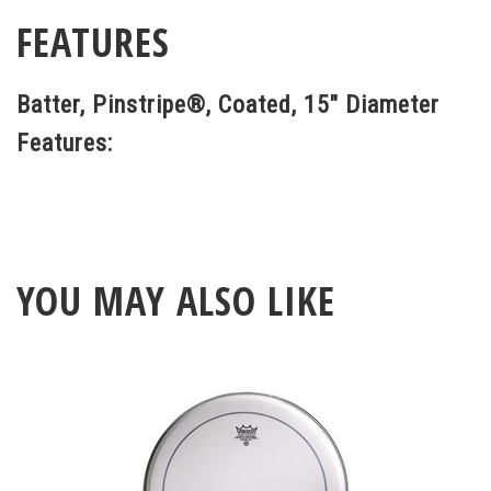
FEATURES
Batter, Pinstripe®, Coated, 15" Diameter
Features:
YOU MAY ALSO LIKE