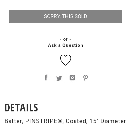
SORRY, THIS SOLD
- or -
Ask a Question
DETAILS
Batter, PINSTRIPE®, Coated, 15" Diameter