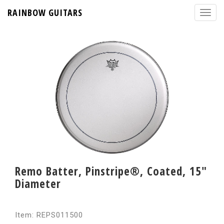
RAINBOW GUITARS
Remo Batter, Pinstripe®, Coated, 15"
Diameter
Item: REPS011500