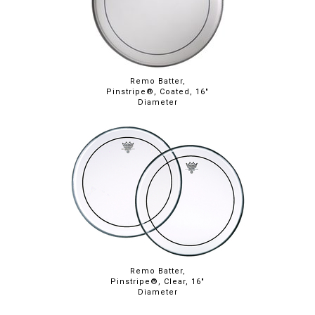
Remo Batter,
Pinstripe®, Coated, 16"
Diameter
Remo Batter,
Pinstripe®, Clear, 16"
Diameter