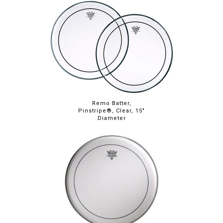
Remo Batter,
Pinstripe®, Clear, 15"
Diameter