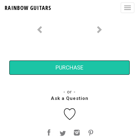
RAINBOW GUITARS
PURCHASE
- or -
Ask a Question