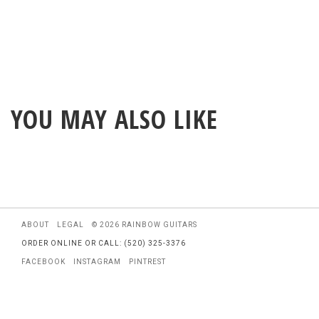
YOU MAY ALSO LIKE
ABOUT
LEGAL
© 2026 RAINBOW GUITARS
ORDER ONLINE OR CALL: (520) 325-3376
FACEBOOK
INSTAGRAM
PINTREST