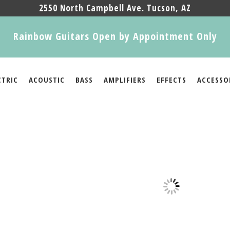
2550 North Campbell Ave. Tucson, AZ
Rainbow Guitars Open by Appointment Only
CTRIC
ACOUSTIC
BASS
AMPLIFIERS
EFFECTS
ACCESSO