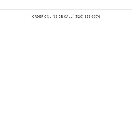
ORDER ONLINE OR CALL: (520) 325-3376