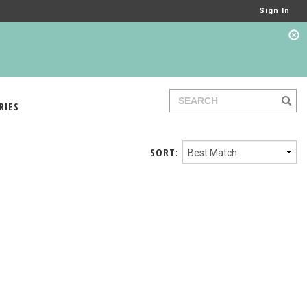
Sign In
RIES
SORT: