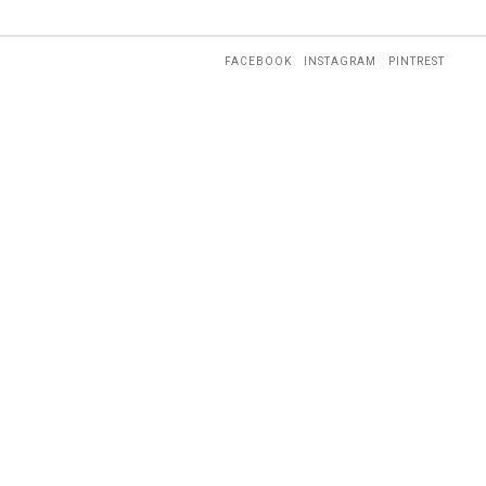
FACEBOOK
INSTAGRAM
PINTREST