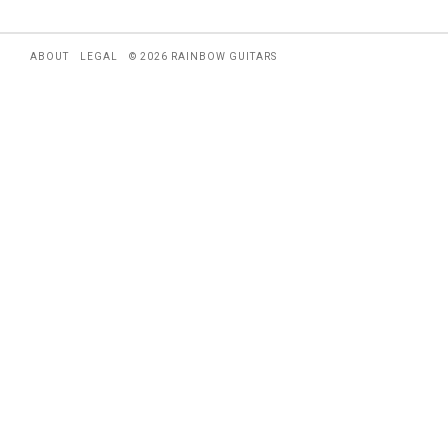
ABOUT
LEGAL
© 2026 RAINBOW GUITARS