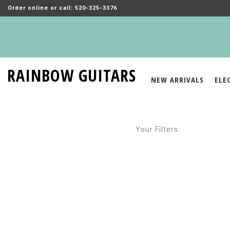
Order online or call: 520-325-3376
RAINBOW GUITARS
NEW ARRIVALS
ELE
Your Filters: