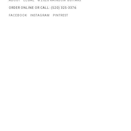
ABOUT
LEGAL
© 2026 RAINBOW GUITARS
ORDER ONLINE OR CALL: (520) 325-3376
FACEBOOK
INSTAGRAM
PINTREST