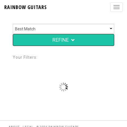
RAINBOW GUITARS
REFINE
Your Filters: