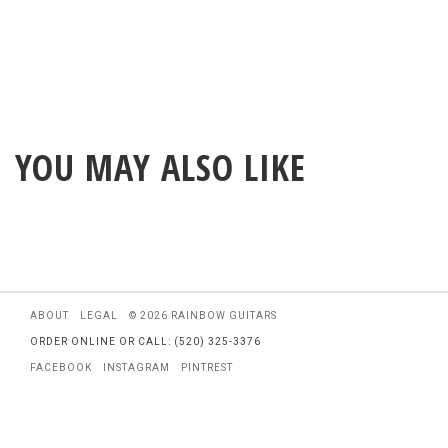
YOU MAY ALSO LIKE
ABOUT
LEGAL
© 2026 RAINBOW GUITARS
ORDER ONLINE OR CALL: (520) 325-3376
FACEBOOK
INSTAGRAM
PINTREST