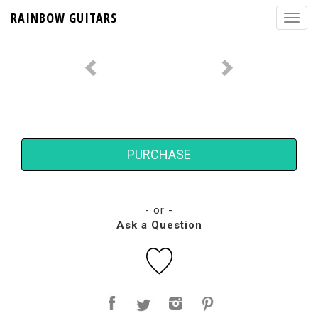
RAINBOW GUITARS
PURCHASE
- or -
Ask a Question