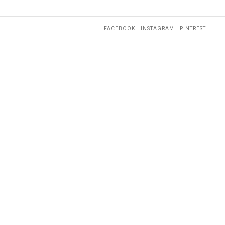
FACEBOOK
INSTAGRAM
PINTREST