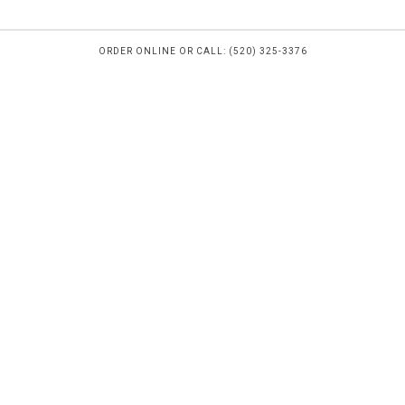
ORDER ONLINE OR CALL: (520) 325-3376