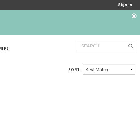
Sign In
RIES
SORT: