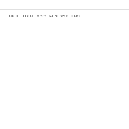
ABOUT
LEGAL
© 2026 RAINBOW GUITARS