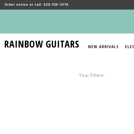
Order online or call: 520-325-3376
RAINBOW GUITARS
NEW ARRIVALS
ELE
Your Filters: