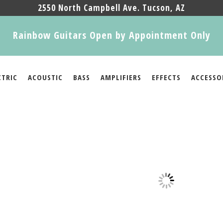
2550 North Campbell Ave. Tucson, AZ
Rainbow Guitars Open by Appointment Only
CTRIC
ACOUSTIC
BASS
AMPLIFIERS
EFFECTS
ACCESSO