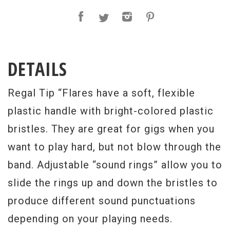
DETAILS
Regal Tip “Flares have a soft, flexible
plastic handle with bright-colored plastic
bristles. They are great for gigs when you
want to play hard, but not blow through the
band. Adjustable “sound rings” allow you to
slide the rings up and down the bristles to
produce different sound punctuations
depending on your playing needs.