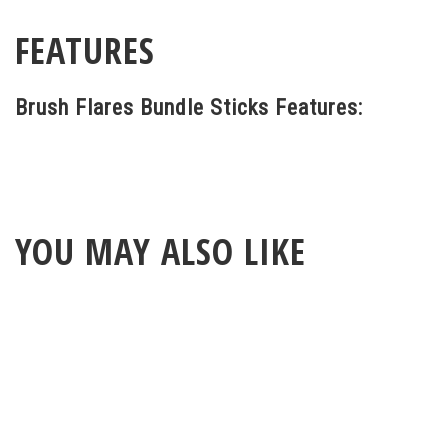
FEATURES
Brush Flares Bundle Sticks Features:
YOU MAY ALSO LIKE
ABOUT
LEGAL
© 2026 RAINBOW GUITARS
ORDER ONLINE OR CALL: (520) 325-3376