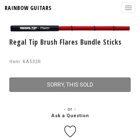
RAINBOW GUITARS
Regal Tip Brush Flares Bundle Sticks
Item: KA532R
SORRY, THIS SOLD
- or -
Ask a Question