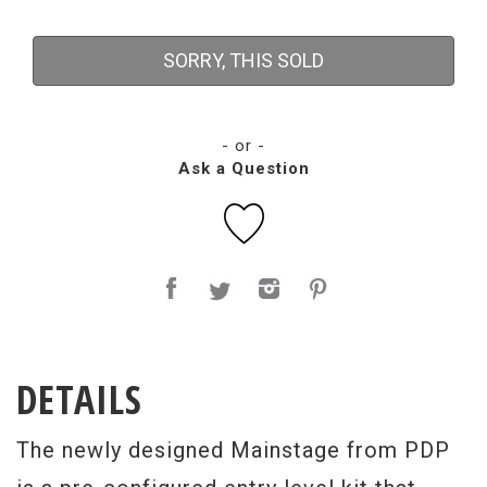
SORRY, THIS SOLD
- or -
Ask a Question
DETAILS
The newly designed Mainstage from PDP