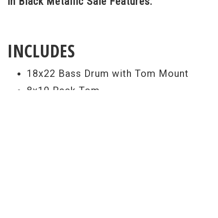
in Black Metallic Sale Features:
INCLUDES
18x22 Bass Drum with Tom Mount
8x10 Rack Tom
9x12 Rack Tom
14x16 Floor Tom
5.14 Snare Drum
PDP 800 Series Hardware Pack
Paiste 101 14" Hi Hats
Paiste 101 16" Crash
Paiste 101 20" Ride