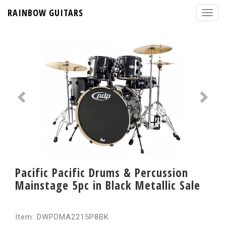
RAINBOW GUITARS
Pacific Pacific Drums & Percussion
Mainstage 5pc in Black Metallic Sale
Item: DWPDMA2215P8BK