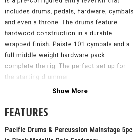
is a pre-configured entry level kit that
includes drums, pedals, hardware, cymbals
and even a throne. The drums feature
hardwood construction in a durable
wrapped finish. Paiste 101 cymbals and a
full middle weight hardware pack
complete the rig. The perfect set up for
the starting drummer.
Show More
FEATURES
Pacific Drums & Percussion Mainstage 5pc