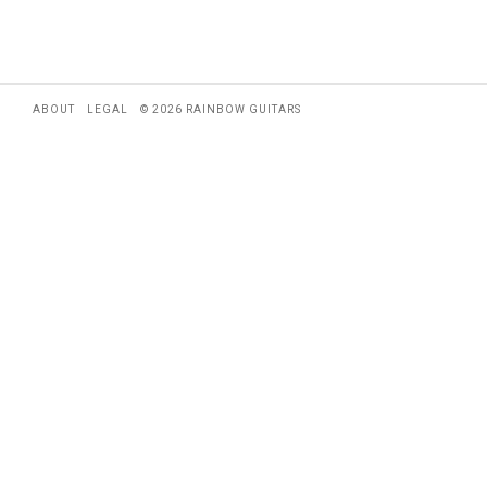
ABOUT
LEGAL
© 2026 RAINBOW GUITARS