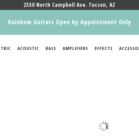
2550 North Campbell Ave. Tucson, AZ
Rainbow Guitars Open by Appointment Only
CTRIC
ACOUSTIC
BASS
AMPLIFIERS
EFFECTS
ACCESSO