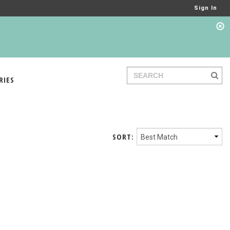
Sign In
RIES
SORT: