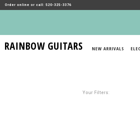
Order online or call: 520-325-3376
RAINBOW GUITARS
NEW ARRIVALS
ELE
Your Filters: