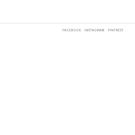
FACEBOOK
INSTAGRAM
PINTREST