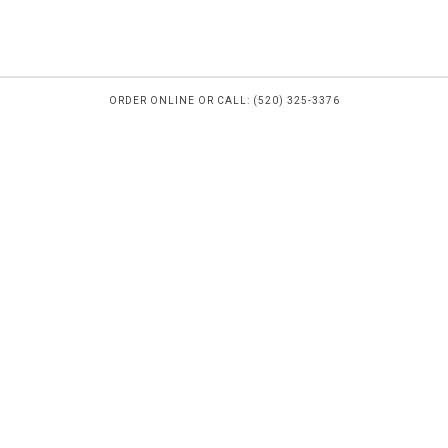
ORDER ONLINE OR CALL: (520) 325-3376