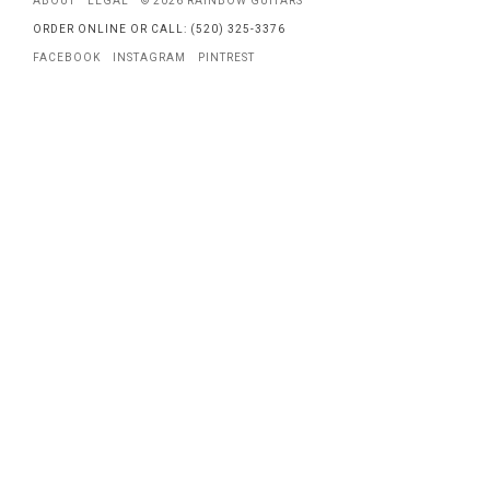
ABOUT
LEGAL
© 2026 RAINBOW GUITARS
ORDER ONLINE OR CALL: (520) 325-3376
FACEBOOK
INSTAGRAM
PINTREST