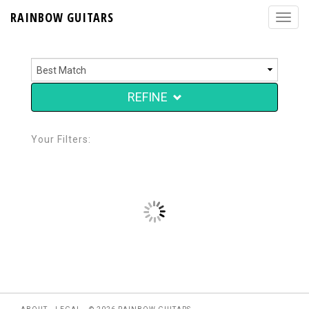
RAINBOW GUITARS
REFINE
Your Filters: