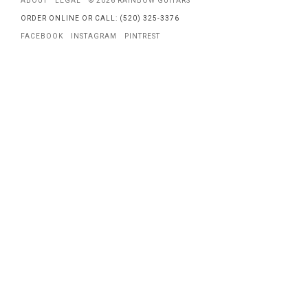
ABOUT
LEGAL
© 2026 RAINBOW GUITARS
ORDER ONLINE OR CALL: (520) 325-3376
FACEBOOK
INSTAGRAM
PINTREST