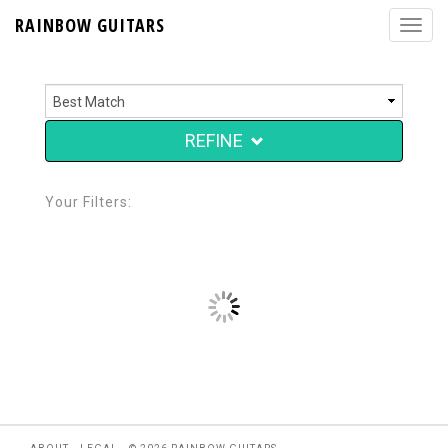
RAINBOW GUITARS
REFINE
Your Filters: