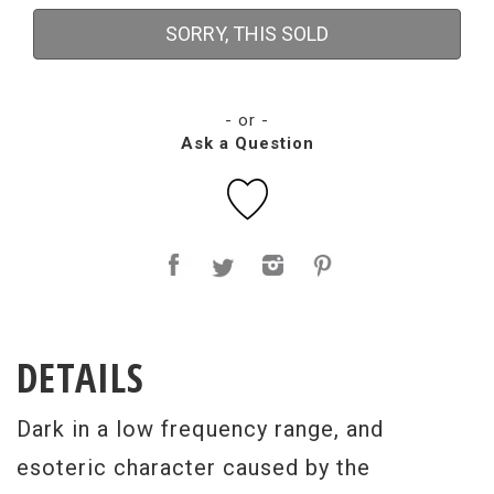
SORRY, THIS SOLD
- or -
Ask a Question
DETAILS
Dark in a low frequency range, and
esoteric character caused by the