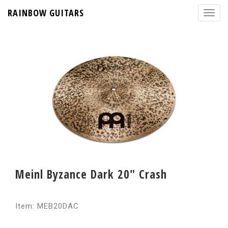
RAINBOW GUITARS
Meinl Byzance Dark 20" Crash
Item: MEB20DAC