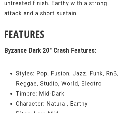
untreated finish. Earthy with a strong
attack and a short sustain.
FEATURES
Byzance Dark 20" Crash Features:
Styles: Pop, Fusion, Jazz, Funk, RnB,
Reggae, Studio, World, Electro
Timbre: Mid-Dark
Character: Natural, Earthy
Pitch: Low-Mid
Volume: Medium