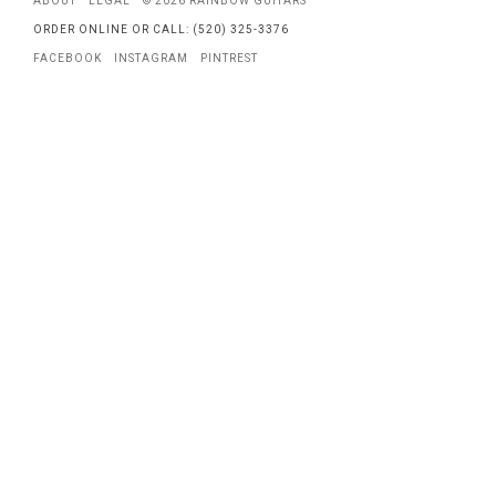
ABOUT
LEGAL
© 2026 RAINBOW GUITARS
ORDER ONLINE OR CALL: (520) 325-3376
FACEBOOK
INSTAGRAM
PINTREST