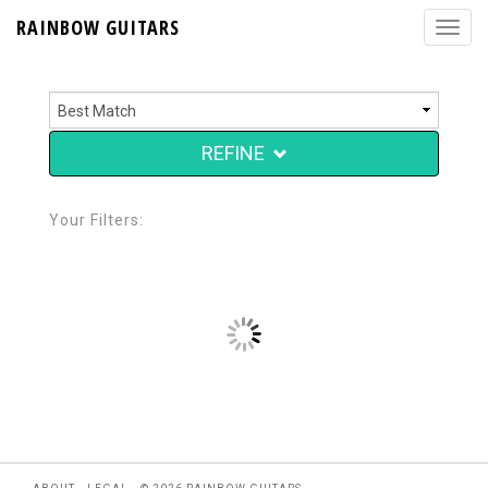
RAINBOW GUITARS
REFINE
Your Filters: