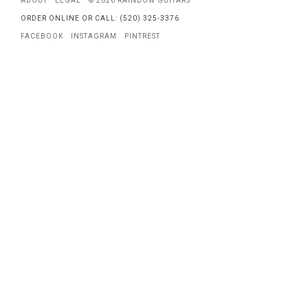
ABOUT
LEGAL
© 2026 RAINBOW GUITARS
ORDER ONLINE OR CALL: (520) 325-3376
FACEBOOK
INSTAGRAM
PINTREST