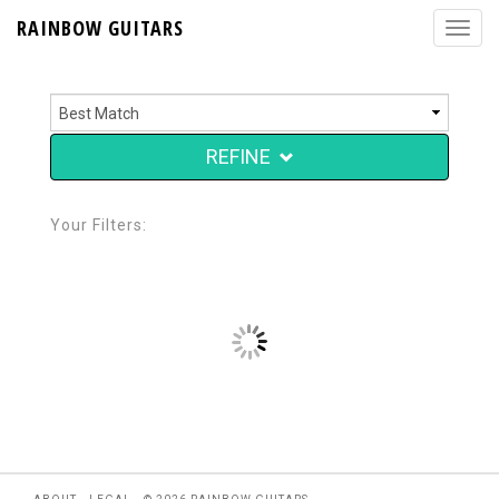
RAINBOW GUITARS
REFINE
Your Filters: