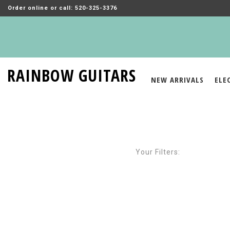
Order online or call: 520-325-3376
RAINBOW GUITARS
NEW ARRIVALS
ELE
Your Filters: