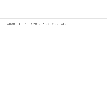
ABOUT
LEGAL
© 2026 RAINBOW GUITARS