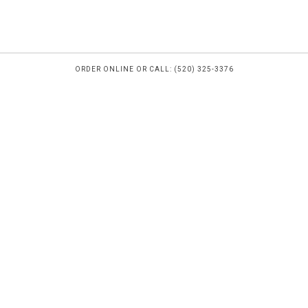
ORDER ONLINE OR CALL: (520) 325-3376