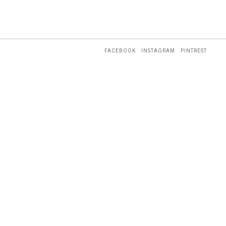
FACEBOOK
INSTAGRAM
PINTREST