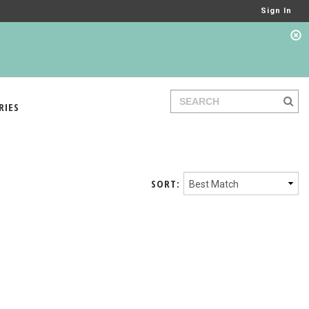
Sign In
RIES
SORT: