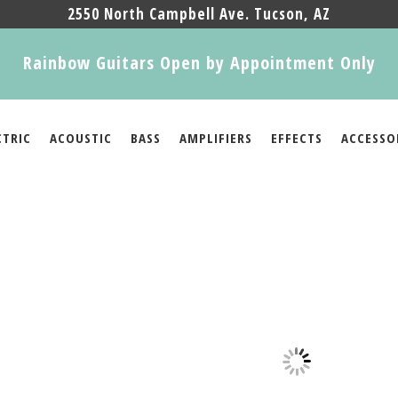
2550 North Campbell Ave. Tucson, AZ
Rainbow Guitars Open by Appointment Only
CTRIC
ACOUSTIC
BASS
AMPLIFIERS
EFFECTS
ACCESSO