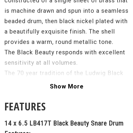
constructed of a single sheet of brass that
is machine drawn and spun into a seamless
beaded drum, then black nickel plated with
a beautifully exquisite finish. The shell
provides a warm, round metallic tone.
The Black Beauty responds with excellent
sensitivity at all volumes.
The 70 year tradition of the Ludwig Black
Beauty carries on as the ultimate snare
Show More
drum in the industry.
FEATURES
14 x 6.5 LB417T Black Beauty Snare Drum