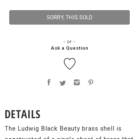
SORRY, THIS SOLD
- or -
Ask a Question
DETAILS
The Ludwig Black Beauty brass shell is