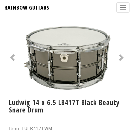
RAINBOW GUITARS
Ludwig 14 x 6.5 LB417T Black Beauty
Snare Drum
Item: LULB417TWM