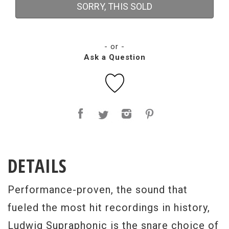
SORRY, THIS SOLD
- or -
Ask a Question
DETAILS
Performance-proven, the sound that
fueled the most hit recordings in history,
Ludwig Supraphonic is the snare choice of