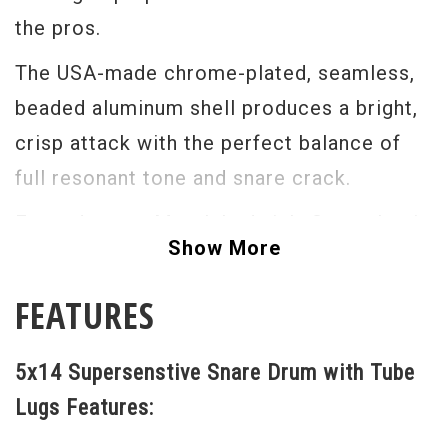
the pros.
The USA-made chrome-plated, seamless,
beaded aluminum shell produces a bright,
crisp attack with the perfect balance of
full resonant tone and snare crack.
From Jazz to Metal, Ludwig's Supraphonic
Show More
400s provide the perfect sound in the
studio or on the stage.With your choice of
FEATURES
Imperial or Tube Lugs, Smooth or
Hammered Shells, the Supraphonic will
5x14 Supersenstive Snare Drum with Tube
give you what you need when you need it.
Lugs Features:
The Ludwig Super Sensitive Snare Drum has a chrome-plated metal shell with Super