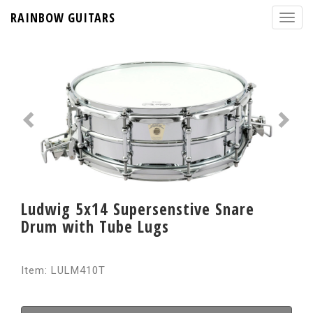
RAINBOW GUITARS
Ludwig 5x14 Supersenstive Snare
Drum with Tube Lugs
Item: LULM410T