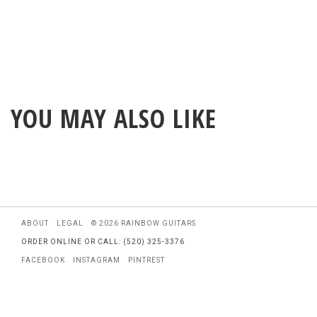
YOU MAY ALSO LIKE
ABOUT
LEGAL
© 2026 RAINBOW GUITARS
ORDER ONLINE OR CALL: (520) 325-3376
FACEBOOK
INSTAGRAM
PINTREST