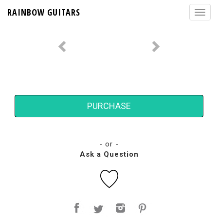
RAINBOW GUITARS
PURCHASE
- or -
Ask a Question