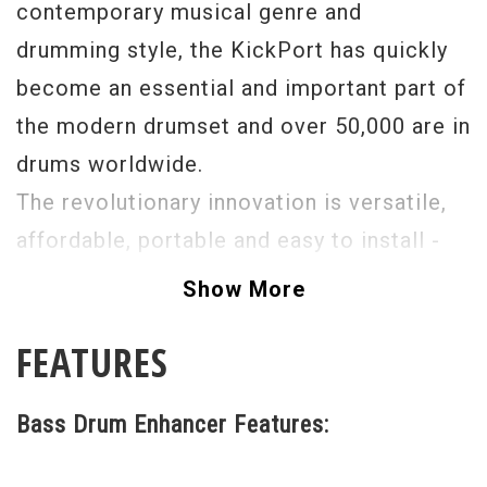
contemporary musical genre and
drumming style, the KickPort has quickly
become an essential and important part of
the modern drumset and over 50,000 are in
drums worldwide.
The revolutionary innovation is versatile,
affordable, portable and easy to install -
instantly improving the sound of any bass
Show More
drum and allowing optimum tone, tuning,
FEATURES
head selection and mic placement in any
playing situation.
Bass Drum Enhancer Features: