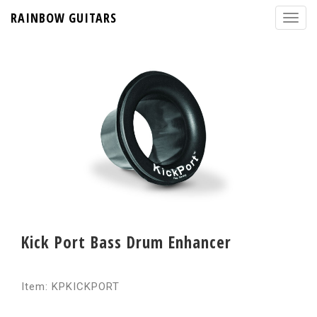
RAINBOW GUITARS
Kick Port Bass Drum Enhancer
Item: KPKICKPORT