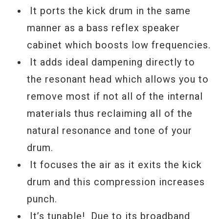
It ports the kick drum in the same
manner as a bass reflex speaker
cabinet which boosts low frequencies.
It adds ideal dampening directly to
the resonant head which allows you to
remove most if not all of the internal
materials thus reclaiming all of the
natural resonance and tone of your
drum.
It focuses the air as it exits the kick
drum and this compression increases
punch.
It’s tunable! Due to its broadband