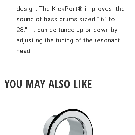
design, The KickPort® improves the
sound of bass drums sized 16” to
28.” It can be tuned up or down by
adjusting the tuning of the resonant
head.
YOU MAY ALSO LIKE