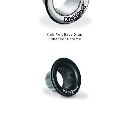
Kick Port Bass Drum
Enhancer Chrome
Kick Port Bass Drum
Enhancer