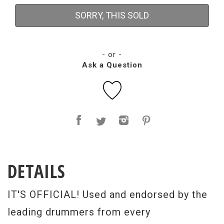
SORRY, THIS SOLD
- or -
Ask a Question
DETAILS
IT'S OFFICIAL! Used and endorsed by the
leading drummers from every